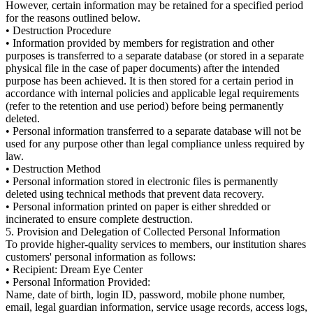
However, certain information may be retained for a specified period
for the reasons outlined below.
• Destruction Procedure
• Information provided by members for registration and other
purposes is transferred to a separate database (or stored in a separate
physical file in the case of paper documents) after the intended
purpose has been achieved. It is then stored for a certain period in
accordance with internal policies and applicable legal requirements
(refer to the retention and use period) before being permanently
deleted.
• Personal information transferred to a separate database will not be
used for any purpose other than legal compliance unless required by
law.
• Destruction Method
• Personal information stored in electronic files is permanently
deleted using technical methods that prevent data recovery.
• Personal information printed on paper is either shredded or
incinerated to ensure complete destruction.
5. Provision and Delegation of Collected Personal Information
To provide higher-quality services to members, our institution shares
customers' personal information as follows:
• Recipient: Dream Eye Center
• Personal Information Provided:
Name, date of birth, login ID, password, mobile phone number,
email, legal guardian information, service usage records, access logs,