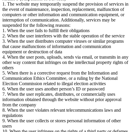
1. The website may temporarily suspend the provision of services in
the event of maintenance, inspection, replacement, malfunction of
computers or other information and communication equipment, or
interruption of communication. Additionally, services may be
suspended for the following reasons:
1. When the user fails to fulfill their obligations
2. When the user interferes with the stable operation of the service
3. When the user distributes computer viruses or similar programs
that cause malfunctions of information and communication
equipment or destruction of data
4. When the user posts, uploads, sends via email, or transmits in any
other way content that infringes on the intellectual property rights of
others
5. When there is a corrective request from the Information and
Communication Ethics Committee, or a ruling by the National
Election Commission related to illegal election activities
6. When the user uses another person’s ID or password
7. When the user replicates, distributes, or commercially uses
information obtained through the website without prior approval
from the company
8. When the user violates relevant telecommunications laws and
regulations
9. When the user collects or stores personal information of other
users
10. When the user infringes on the rights of a third party or defames