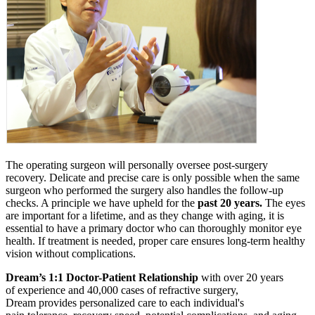
The operating surgeon will personally oversee post-surgery
recovery. Delicate and precise care is only possible when the same
surgeon who performed the surgery also handles the follow-up
checks. A principle we have upheld for the
past 20 years.
The eyes
are important for a lifetime, and as they change with aging, it is
essential to have a primary doctor who can thoroughly monitor eye
health. If treatment is needed, proper care ensures long-term healthy
vision without complications.
Dream’s 1:1 Doctor-Patient Relationship
with over 20 years
of experience and 40,000 cases of refractive surgery,
Dream provides personalized care to each individual's