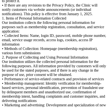
to protect it.
• If there are any revisions to the Privacy Policy, the Clinic will
notify customers via website announcements (or individual
notifications). This policy is effective from January 1, 2025.
1. Items of Personal Information Collected
Our institution collects the following personal information for
purposes such as membership registration, consultation, and service
application:
• Collected Items: Name, login ID, password, mobile phone number,
email, service usage records, access logs, cookies, access IP
information
• Methods of Collection: Homepage (membership registration),
various form submissions
2. Purpose of Collecting and Using Personal Information
Our institution utilizes the collected personal information for the
following purposes. All information provided by customers will only
be used for the stated purposes, and if there is any change in the
purpose of use, prior consent will be obtained.
• Performance of service-related contracts and provision of services
• Membership management: Identity verification for membership-
based services, personal identification, prevention of fraudulent use
by delinquent members and unauthorized use, confirmation of
membership intent, handling complaints and customer inquiries, and
delivering notifications
• Marketing and advertising: Development and specialization of new