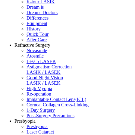
K-tour LASIK
Dream is
Dreams Doctors
Differences
Equipment
History
Quick Tour
After Care
Refractive Surgery
Novasmile
Atosmile
Less 5 LASEK
Astigmatism Correction
LASIK / LASEK
Good Night Vision
LASIK / LASEK
High Myopia
Re-operation
Implantable Contact Lens(ICL)
Corneal Collagen Cross-Linking
1-Day Surgery
Post-Surgery Precautions
Presbyopia
Presbyopia
Laser Cataract