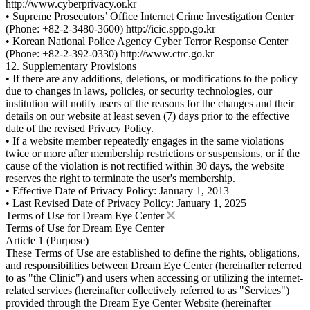
http://www.cyberprivacy.or.kr
• Supreme Prosecutors’ Office Internet Crime Investigation Center
(Phone: +82-2-3480-3600) http://icic.sppo.go.kr
• Korean National Police Agency Cyber Terror Response Center
(Phone: +82-2-392-0330) http://www.ctrc.go.kr
12. Supplementary Provisions
• If there are any additions, deletions, or modifications to the policy
due to changes in laws, policies, or security technologies, our
institution will notify users of the reasons for the changes and their
details on our website at least seven (7) days prior to the effective
date of the revised Privacy Policy.
• If a website member repeatedly engages in the same violations
twice or more after membership restrictions or suspensions, or if the
cause of the violation is not rectified within 30 days, the website
reserves the right to terminate the user's membership.
• Effective Date of Privacy Policy: January 1, 2013
• Last Revised Date of Privacy Policy: January 1, 2025
Terms of Use for Dream Eye Center
Terms of Use for Dream Eye Center
Article 1 (Purpose)
These Terms of Use are established to define the rights, obligations,
and responsibilities between Dream Eye Center (hereinafter referred
to as "the Clinic") and users when accessing or utilizing the internet-
related services (hereinafter collectively referred to as "Services")
provided through the Dream Eye Center Website (hereinafter