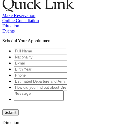
Make Reservation
Online Consultation
Direction
Events
Schedul Your Appointment
Submit
Direction