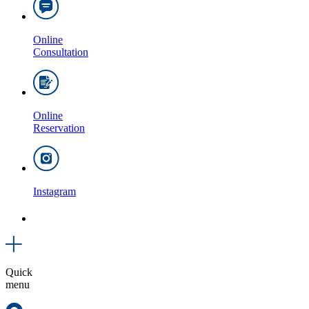
Online
Consultation
Online
Reservation
Instagram
Quick
menu