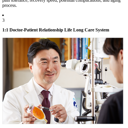
pain tolerance, recovery speed, potential complications, and aging
process.
3
1:1 Doctor-Patient Relationship Life Long Care System