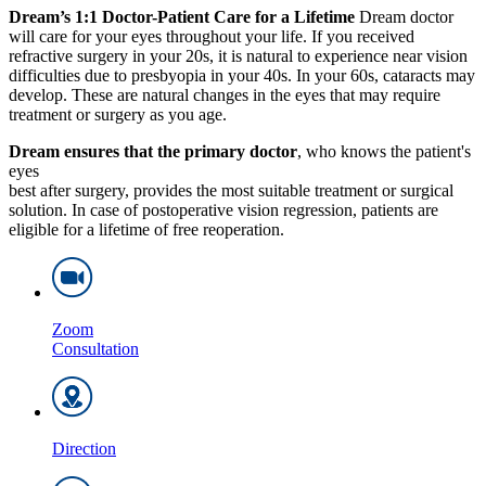
Dream’s 1:1 Doctor-Patient Care for a Lifetime
Dream doctor
will care for your eyes throughout your life. If you received
refractive surgery in your 20s, it is natural to experience near vision
difficulties due to presbyopia in your 40s. In your 60s, cataracts may
develop. These are natural changes in the eyes that may require
treatment or surgery as you age.
Dream ensures that the primary doctor
, who knows the patient's
eyes
best after surgery, provides the most suitable treatment or surgical
solution. In case of postoperative vision regression, patients are
eligible for a lifetime of free reoperation.
Zoom
Consultation
Direction