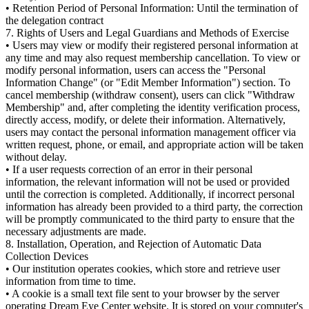
• Retention Period of Personal Information: Until the termination of
the delegation contract
7. Rights of Users and Legal Guardians and Methods of Exercise
• Users may view or modify their registered personal information at
any time and may also request membership cancellation. To view or
modify personal information, users can access the "Personal
Information Change" (or "Edit Member Information") section. To
cancel membership (withdraw consent), users can click "Withdraw
Membership" and, after completing the identity verification process,
directly access, modify, or delete their information. Alternatively,
users may contact the personal information management officer via
written request, phone, or email, and appropriate action will be taken
without delay.
• If a user requests correction of an error in their personal
information, the relevant information will not be used or provided
until the correction is completed. Additionally, if incorrect personal
information has already been provided to a third party, the correction
will be promptly communicated to the third party to ensure that the
necessary adjustments are made.
8. Installation, Operation, and Rejection of Automatic Data
Collection Devices
• Our institution operates cookies, which store and retrieve user
information from time to time.
• A cookie is a small text file sent to your browser by the server
operating Dream Eye Center website. It is stored on your computer's