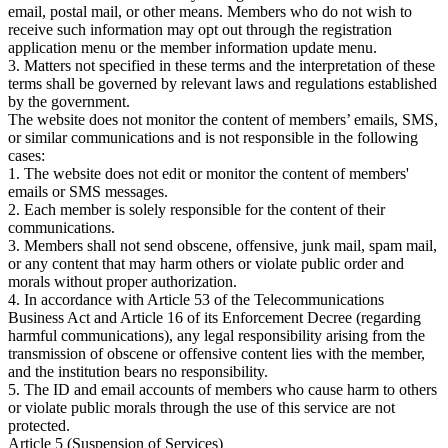
email, postal mail, or other means. Members who do not wish to
receive such information may opt out through the registration
application menu or the member information update menu.
3. Matters not specified in these terms and the interpretation of these
terms shall be governed by relevant laws and regulations established
by the government.
The website does not monitor the content of members’ emails, SMS,
or similar communications and is not responsible in the following
cases:
1. The website does not edit or monitor the content of members'
emails or SMS messages.
2. Each member is solely responsible for the content of their
communications.
3. Members shall not send obscene, offensive, junk mail, spam mail,
or any content that may harm others or violate public order and
morals without proper authorization.
4. In accordance with Article 53 of the Telecommunications
Business Act and Article 16 of its Enforcement Decree (regarding
harmful communications), any legal responsibility arising from the
transmission of obscene or offensive content lies with the member,
and the institution bears no responsibility.
5. The ID and email accounts of members who cause harm to others
or violate public morals through the use of this service are not
protected.
Article 5 (Suspension of Services)