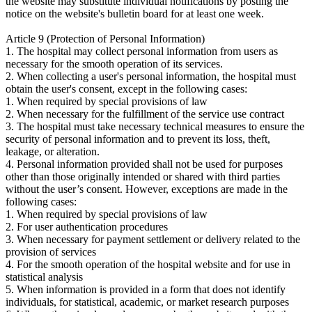
the website may substitute individual notifications by posting the
notice on the website's bulletin board for at least one week.
Article 9 (Protection of Personal Information)
1. The hospital may collect personal information from users as
necessary for the smooth operation of its services.
2. When collecting a user's personal information, the hospital must
obtain the user's consent, except in the following cases:
1. When required by special provisions of law
2. When necessary for the fulfillment of the service use contract
3. The hospital must take necessary technical measures to ensure the
security of personal information and to prevent its loss, theft,
leakage, or alteration.
4. Personal information provided shall not be used for purposes
other than those originally intended or shared with third parties
without the user’s consent. However, exceptions are made in the
following cases:
1. When required by special provisions of law
2. For user authentication procedures
3. When necessary for payment settlement or delivery related to the
provision of services
4. For the smooth operation of the hospital website and for use in
statistical analysis
5. When information is provided in a form that does not identify
individuals, for statistical, academic, or market research purposes