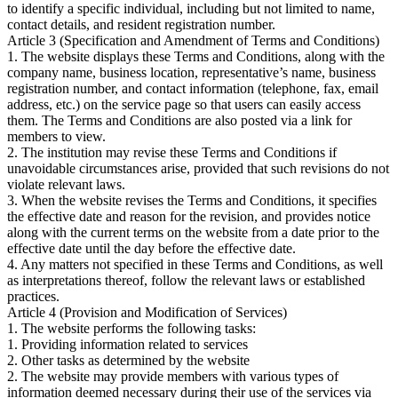
to identify a specific individual, including but not limited to name,
contact details, and resident registration number.
Article 3 (Specification and Amendment of Terms and Conditions)
1. The website displays these Terms and Conditions, along with the
company name, business location, representative’s name, business
registration number, and contact information (telephone, fax, email
address, etc.) on the service page so that users can easily access
them. The Terms and Conditions are also posted via a link for
members to view.
2. The institution may revise these Terms and Conditions if
unavoidable circumstances arise, provided that such revisions do not
violate relevant laws.
3. When the website revises the Terms and Conditions, it specifies
the effective date and reason for the revision, and provides notice
along with the current terms on the website from a date prior to the
effective date until the day before the effective date.
4. Any matters not specified in these Terms and Conditions, as well
as interpretations thereof, follow the relevant laws or established
practices.
Article 4 (Provision and Modification of Services)
1. The website performs the following tasks:
1. Providing information related to services
2. Other tasks as determined by the website
2. The website may provide members with various types of
information deemed necessary during their use of the services via