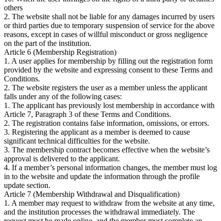
others
2. The website shall not be liable for any damages incurred by users
or third parties due to temporary suspension of service for the above
reasons, except in cases of willful misconduct or gross negligence
on the part of the institution.
Article 6 (Membership Registration)
1. A user applies for membership by filling out the registration form
provided by the website and expressing consent to these Terms and
Conditions.
2. The website registers the user as a member unless the applicant
falls under any of the following cases:
1. The applicant has previously lost membership in accordance with
Article 7, Paragraph 3 of these Terms and Conditions.
2. The registration contains false information, omissions, or errors.
3. Registering the applicant as a member is deemed to cause
significant technical difficulties for the website.
3. The membership contract becomes effective when the website’s
approval is delivered to the applicant.
4. If a member’s personal information changes, the member must log
in to the website and update the information through the profile
update section.
Article 7 (Membership Withdrawal and Disqualification)
1. A member may request to withdraw from the website at any time,
and the institution processes the withdrawal immediately. The
request must be made online, and the member must complete an