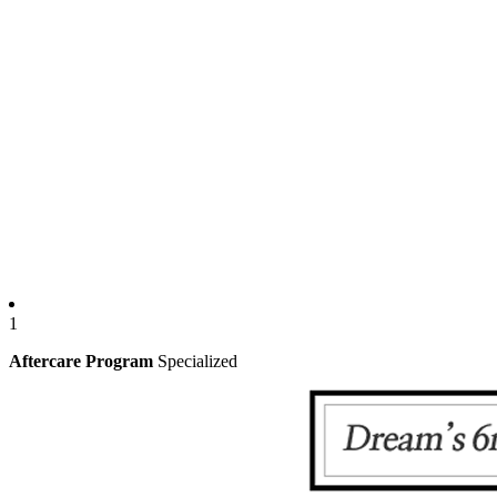
1
Aftercare Program
Specialized