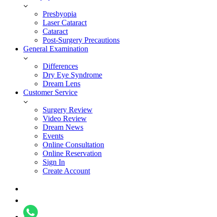
Presbyopia
Laser Cataract
Cataract
Post-Surgery Precautions
General Examination
Differences
Dry Eye Syndrome
Dream Lens
Customer Service
Surgery Review
Video Review
Dream News
Events
Online Consultation
Online Reservation
Sign In
Create Account