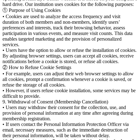
hard drive. Our institution uses cookies for the following purposes:
① Purpose of Using Cookies
• Cookies are used to analyze the access frequency and visit
duration of both members and non-members, identify users’
preferences and interests, track their browsing behavior, assess
participation in various events, and measure visit counts. This data
enables targeted marketing and the provision of personalized
services.
• Users have the option to allow or refuse the installation of cookies.
By adjusting browser settings, users can accept all cookies, receive
notifications before a cookie is stored, or refuse all cookies.
② How to Refuse Cookie Settings
• For example, users can adjust their web browser settings to allow
all cookies, prompt a confirmation whenever a cookie is saved, or
refuse the storage of all cookies.
• However, if users refuse cookie installation, some services may be
difficult to provide.
9. Withdrawal of Consent (Membership Cancellation)
• Users may withdraw their consent for the collection, use, and
provision of personal information at any time after agreeing during
membership registration.
• If users contact the Personal Information Protection Officer via
email, necessary measures, such as the immediate destruction of
their personal information, will be taken without delay.