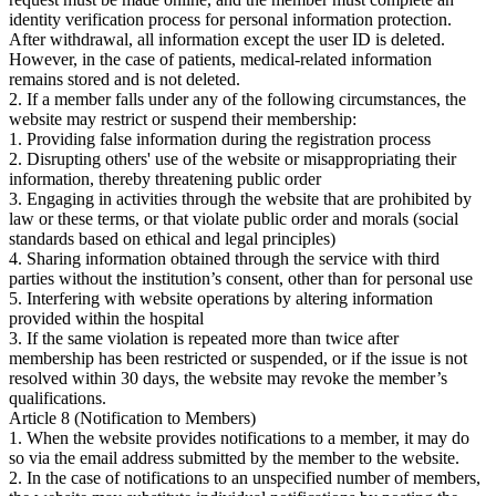
identity verification process for personal information protection.
After withdrawal, all information except the user ID is deleted.
However, in the case of patients, medical-related information
remains stored and is not deleted.
2. If a member falls under any of the following circumstances, the
website may restrict or suspend their membership:
1. Providing false information during the registration process
2. Disrupting others' use of the website or misappropriating their
information, thereby threatening public order
3. Engaging in activities through the website that are prohibited by
law or these terms, or that violate public order and morals (social
standards based on ethical and legal principles)
4. Sharing information obtained through the service with third
parties without the institution’s consent, other than for personal use
5. Interfering with website operations by altering information
provided within the hospital
3. If the same violation is repeated more than twice after
membership has been restricted or suspended, or if the issue is not
resolved within 30 days, the website may revoke the member’s
qualifications.
Article 8 (Notification to Members)
1. When the website provides notifications to a member, it may do
so via the email address submitted by the member to the website.
2. In the case of notifications to an unspecified number of members,