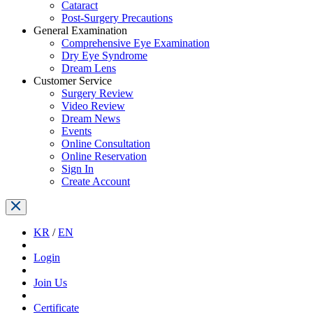
Cataract
Post-Surgery Precautions
General Examination
Comprehensive Eye Examination
Dry Eye Syndrome
Dream Lens
Customer Service
Surgery Review
Video Review
Dream News
Events
Online Consultation
Online Reservation
Sign In
Create Account
KR
/
EN
Login
Join Us
Certificate