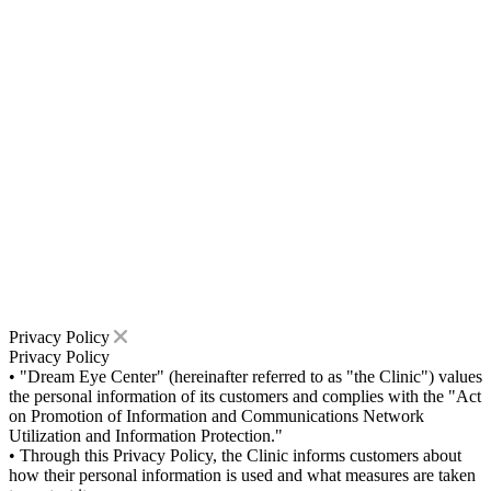
Privacy Policy
Privacy Policy
• "Dream Eye Center" (hereinafter referred to as "the Clinic") values
the personal information of its customers and complies with the "Act
on Promotion of Information and Communications Network
Utilization and Information Protection."
• Through this Privacy Policy, the Clinic informs customers about
how their personal information is used and what measures are taken