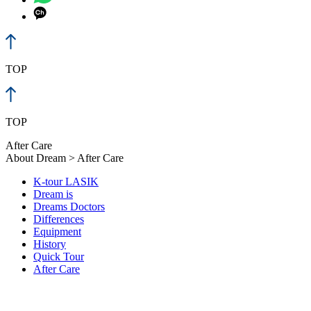
TOP
TOP
After Care
About Dream > After Care
K-tour LASIK
Dream is
Dreams Doctors
Differences
Equipment
History
Quick Tour
After Care