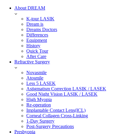
About DREAM
K-tour LASIK
Dream is
Dreams Doctors
Differences
Equipment
History
Quick Tour
After Care
Refractive Surgery
Novasmile
Atosmile
Less 5 LASEK
Astigmatism Correction LASIK / LASEK
Good Night Vision LASIK / LASEK
High Myopia
Re-operation
Implantable Contact Lens(ICL)
Corneal Collagen Cross-Linking
1-Day Surgery
Post-Surgery Precautions
Presbyopia