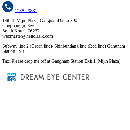
1588 - 9881
14th fl. Mijin Plaza, GangnamDaero 390
Gangnamgu, Seoul
South Korea. 06232
webmaster@hellolasik.com
Subway
line 2 (Green line)/ Shinbundang line (Red line) Gangnam
Station Exit 1.
Taxi
Please drop me off at Gangnam Station Exit 1 (Mijin Plaza).