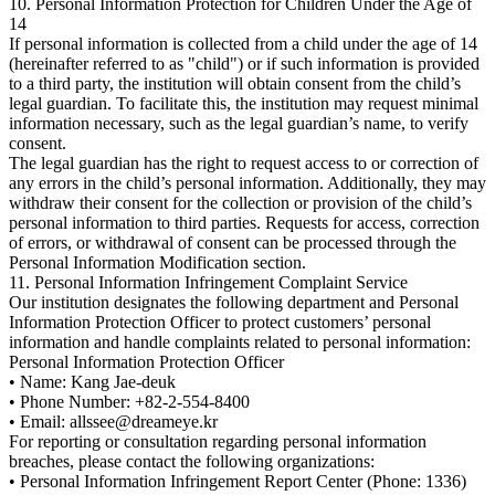
10. Personal Information Protection for Children Under the Age of
14
If personal information is collected from a child under the age of 14
(hereinafter referred to as "child") or if such information is provided
to a third party, the institution will obtain consent from the child’s
legal guardian. To facilitate this, the institution may request minimal
information necessary, such as the legal guardian’s name, to verify
consent.
The legal guardian has the right to request access to or correction of
any errors in the child’s personal information. Additionally, they may
withdraw their consent for the collection or provision of the child’s
personal information to third parties. Requests for access, correction
of errors, or withdrawal of consent can be processed through the
Personal Information Modification section.
11. Personal Information Infringement Complaint Service
Our institution designates the following department and Personal
Information Protection Officer to protect customers’ personal
information and handle complaints related to personal information:
Personal Information Protection Officer
• Name: Kang Jae-deuk
• Phone Number: +82-2-554-8400
• Email: allssee@dreameye.kr
For reporting or consultation regarding personal information
breaches, please contact the following organizations:
• Personal Information Infringement Report Center (Phone: 1336)