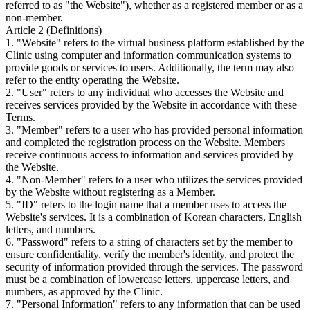
referred to as "the Website"), whether as a registered member or as a
non-member.
Article 2 (Definitions)
1. "Website" refers to the virtual business platform established by the
Clinic using computer and information communication systems to
provide goods or services to users. Additionally, the term may also
refer to the entity operating the Website.
2. "User" refers to any individual who accesses the Website and
receives services provided by the Website in accordance with these
Terms.
3. "Member" refers to a user who has provided personal information
and completed the registration process on the Website. Members
receive continuous access to information and services provided by
the Website.
4. "Non-Member" refers to a user who utilizes the services provided
by the Website without registering as a Member.
5. "ID" refers to the login name that a member uses to access the
Website's services. It is a combination of Korean characters, English
letters, and numbers.
6. "Password" refers to a string of characters set by the member to
ensure confidentiality, verify the member's identity, and protect the
security of information provided through the services. The password
must be a combination of lowercase letters, uppercase letters, and
numbers, as approved by the Clinic.
7. "Personal Information" refers to any information that can be used