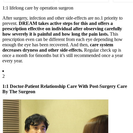
1:1 lifelong care by operation surgeon
After surgery, infection and other side-effects are no.1 priority to
prevent.
DREAM takes
active steps
for this and offers a
prescription effective on individual after
observing carefully
how severely it is painful and how long the pain lasts.
This
prescription even can be different from each eye depending how
enough the eye has been recovered. And then,
care system
decreases dryness and other side-effects.
Regular check up is
once a month for 6months but it’s still recommended once a year
every year.
2
1:1 Doctor-Patient Relationship Care With Post-Surgery Care
By The Surgeon