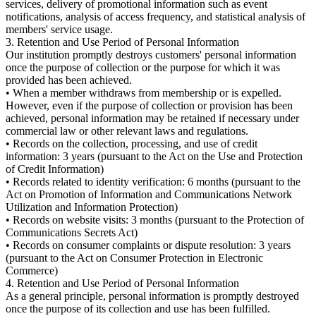
services, delivery of promotional information such as event
notifications, analysis of access frequency, and statistical analysis of
members' service usage.
3. Retention and Use Period of Personal Information
Our institution promptly destroys customers' personal information
once the purpose of collection or the purpose for which it was
provided has been achieved.
• When a member withdraws from membership or is expelled.
However, even if the purpose of collection or provision has been
achieved, personal information may be retained if necessary under
commercial law or other relevant laws and regulations.
• Records on the collection, processing, and use of credit
information: 3 years (pursuant to the Act on the Use and Protection
of Credit Information)
• Records related to identity verification: 6 months (pursuant to the
Act on Promotion of Information and Communications Network
Utilization and Information Protection)
• Records on website visits: 3 months (pursuant to the Protection of
Communications Secrets Act)
• Records on consumer complaints or dispute resolution: 3 years
(pursuant to the Act on Consumer Protection in Electronic
Commerce)
4. Retention and Use Period of Personal Information
As a general principle, personal information is promptly destroyed
once the purpose of its collection and use has been fulfilled.