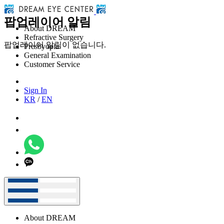
팝업레이어 알림
About DREAM
Refractive Surgery
팝업레이어 알림이 없습니다.
Presbyopia
General Examination
Customer Service
Sign In
KR
/
EN
About DREAM