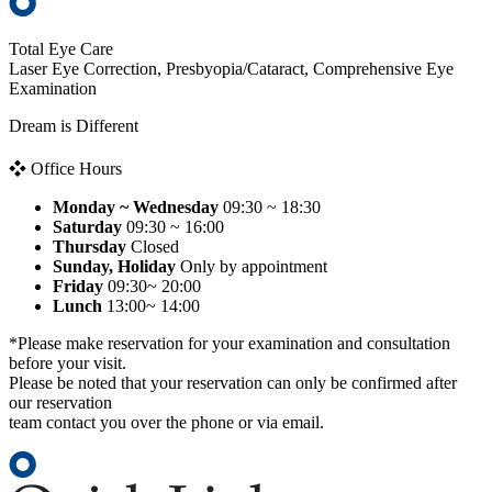
Total Eye Care
Laser Eye Correction, Presbyopia/Cataract, Comprehensive Eye
Examination
Dream is Different
❖ Office Hours
Monday ~ Wednesday
09:30 ~ 18:30
Saturday
09:30 ~ 16:00
Thursday
Closed
Sunday, Holiday
Only by appointment
Friday
09:30~ 20:00
Lunch
13:00~ 14:00
*Please make reservation for your examination and consultation
before your visit.
Please be noted that your reservation can only be confirmed after
our reservation
team contact you over the phone or via email.