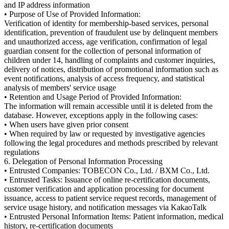
and IP address information
• Purpose of Use of Provided Information:
Verification of identity for membership-based services, personal
identification, prevention of fraudulent use by delinquent members
and unauthorized access, age verification, confirmation of legal
guardian consent for the collection of personal information of
children under 14, handling of complaints and customer inquiries,
delivery of notices, distribution of promotional information such as
event notifications, analysis of access frequency, and statistical
analysis of members' service usage
• Retention and Usage Period of Provided Information:
The information will remain accessible until it is deleted from the
database. However, exceptions apply in the following cases:
• When users have given prior consent
• When required by law or requested by investigative agencies
following the legal procedures and methods prescribed by relevant
regulations
6. Delegation of Personal Information Processing
• Entrusted Companies: TOBECON Co., Ltd. / BXM Co., Ltd.
• Entrusted Tasks: Issuance of online re-certification documents,
customer verification and application processing for document
issuance, access to patient service request records, management of
service usage history, and notification messages via KakaoTalk
• Entrusted Personal Information Items: Patient information, medical
history, re-certification documents